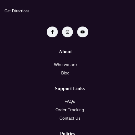
Get Directions
About
Who we are
Blog
Support Links
FAQs
Order Tracking
Contact Us
Policies