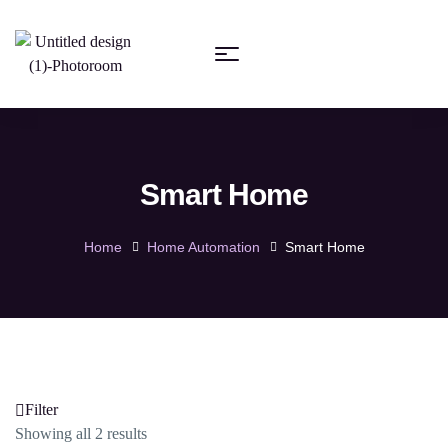
Smart Home
Home
Home Automation
Smart Home
Filter
Showing all 2 results