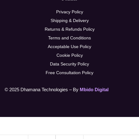
Privacy Policy
Shipping & Delivery
Returns & Refunds Policy
Terms and Conditions
Acceptable Use Policy
Cookie Policy
Data Security Policy
Free Consultation Policy
© 2025 Dhamana Technologies – By
Mbido Digital