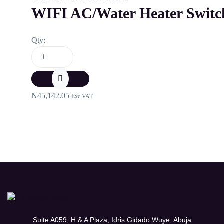
WIFI AC/Water Heater Switch
Qty:
₦
45,142.05
Exc VAT
Suite A059, H & A Plaza, Idris Gidado Wuye, Abuja