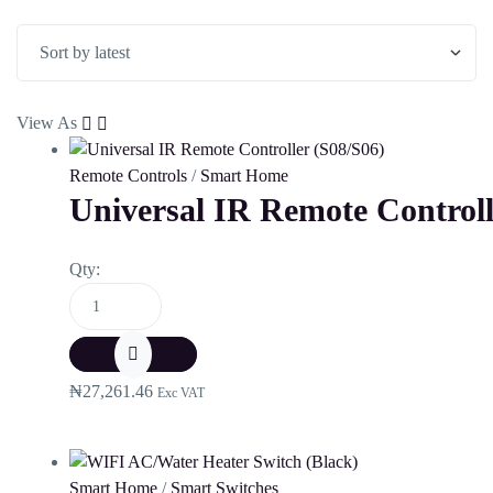
View As
Remote Controls
/
Smart Home
Universal IR Remote Controll
Qty:
₦
27,261.46
Exc VAT
Smart Home
/
Smart Switches