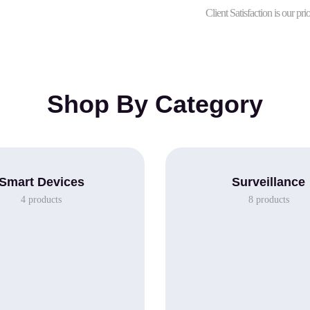
Client Satisfaction is our prio
Shop By Category
Smart Devices
Surveillance
4
products
8
products