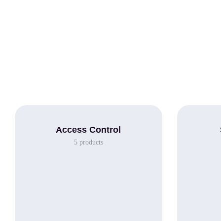
Access Control
5
products