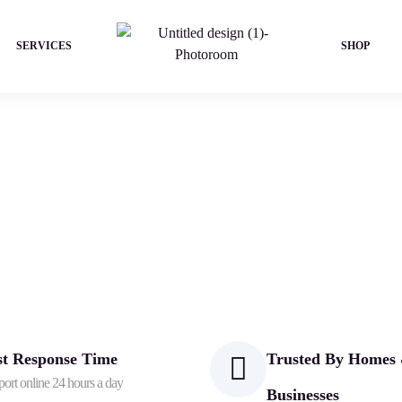
SERVICES
SHOP
st Response Time
Trusted By Homes
ort online 24 hours a day
Businesses