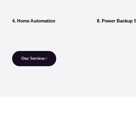
4. Home Automation
8. Power Backup S
Our Services