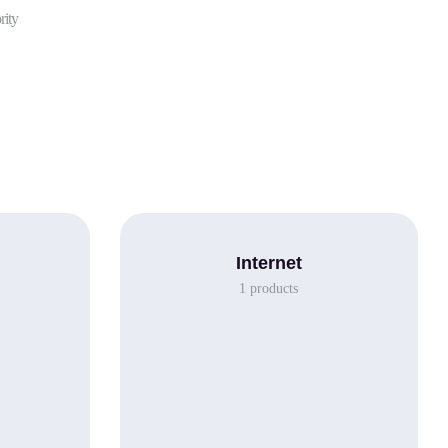
rity
Internet
1
products