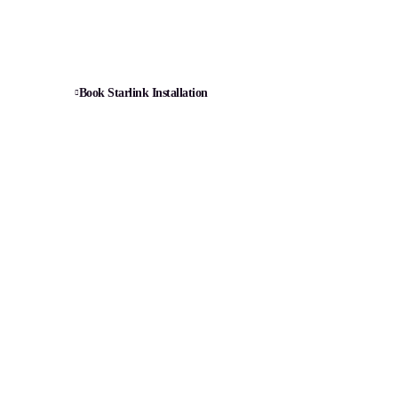
bling, router setup, and signal optimization.
Book Starlink Installation