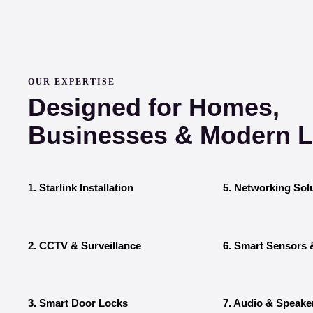
OUR EXPERTISE
Designed for Homes,
Businesses & Modern Li
1. Starlink Installation
5. Networking Sol
2. CCTV & Surveillance
6. Smart Sensors 
3. Smart Door Locks
7. Audio & Speake