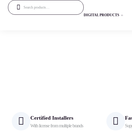
DIGITAL PRODUCTS
Certified Installers
Fa
With license from multiple brands
Supp