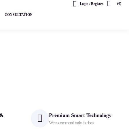
(0)
Login / Register
CONSULTATION
 &
Premium Smart Technology
We recommend only the best