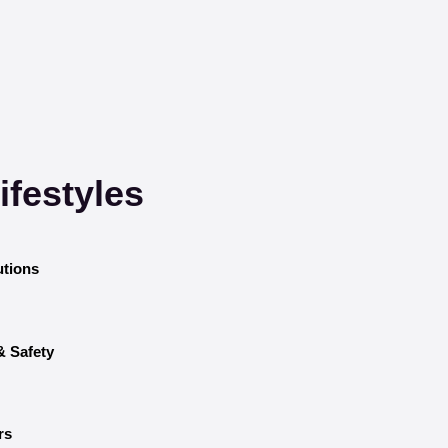
festyles
utions
& Safety
rs