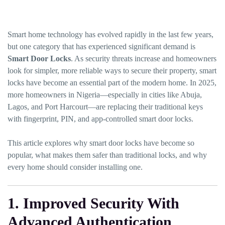
Smart home technology has evolved rapidly in the last few years,
but one category that has experienced significant demand is
Smart Door Locks
. As security threats increase and homeowners
look for simpler, more reliable ways to secure their property, smart
locks have become an essential part of the modern home. In 2025,
more homeowners in Nigeria—especially in cities like Abuja,
Lagos, and Port Harcourt—are replacing their traditional keys
with fingerprint, PIN, and app-controlled smart door locks.
This article explores why smart door locks have become so
popular, what makes them safer than traditional locks, and why
every home should consider installing one.
1. Improved Security With
Advanced Authentication