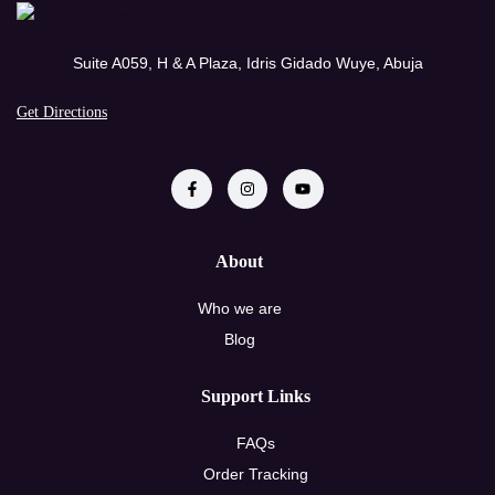
Suite A059, H & A Plaza, Idris Gidado Wuye, Abuja
Get Directions
About
Who we are
Blog
Support Links
FAQs
Order Tracking