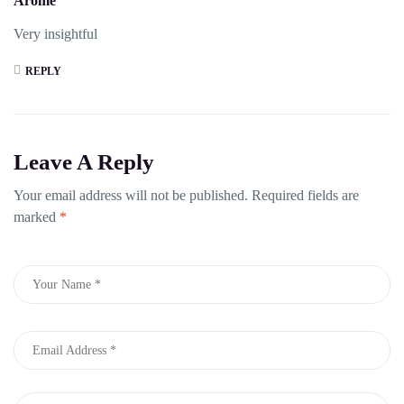
Arome
Very insightful
REPLY
Leave A Reply
Your email address will not be published.
Required fields are
marked
*