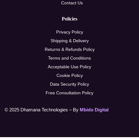
Contact Us
Policies
Privacy Policy
Shipping & Delivery
Returns & Refunds Policy
Terms and Conditions
Acceptable Use Policy
Cookie Policy
Data Security Policy
Free Consultation Policy
© 2025 Dhamana Technologies – By
Mbido Digital