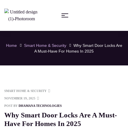
Home
Smart Home & Security
Why Smart Door Locks Are
A Must-Have For Homes In 2025
SMART HOME & SECURITY
NOVEMBER 19, 2025
POST BY
DHAMANA TECHNOLOGIES
Why Smart Door Locks Are A Must-
Have For Homes In 2025