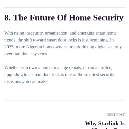
8. The Future Of Home Security
With rising insecurity, urbanization, and emerging smart home
trends, the shift toward smart door locks is just beginning. In
2025, more Nigerian homeowners are prioritizing digital security
over traditional systems.
Whether you own a home, manage rentals, or run an office,
upgrading to a smart door lock is one of the smartest security
decisions you can make.
NEXT POST
Why Starlink Is