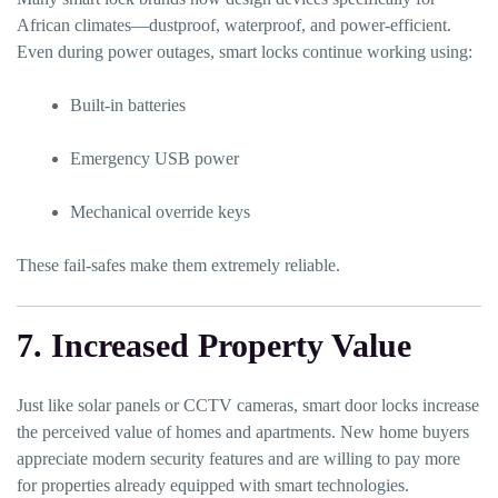
African climates—dustproof, waterproof, and power-efficient.
Even during power outages, smart locks continue working using:
Built-in batteries
Emergency USB power
Mechanical override keys
These fail-safes make them extremely reliable.
7. Increased Property Value
Just like solar panels or CCTV cameras, smart door locks increase
the perceived value of homes and apartments. New home buyers
appreciate modern security features and are willing to pay more
for properties already equipped with smart technologies.