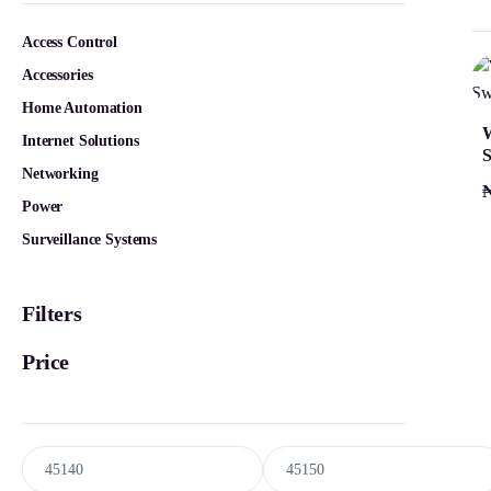
Access Control
Accessories
Home Automation
Internet Solutions
S
Networking
Power
Surveillance Systems
Filters
Price