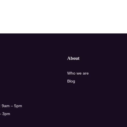
About
Who we are
Blog
998 1073
: 9am – 5pm
 – 3pm