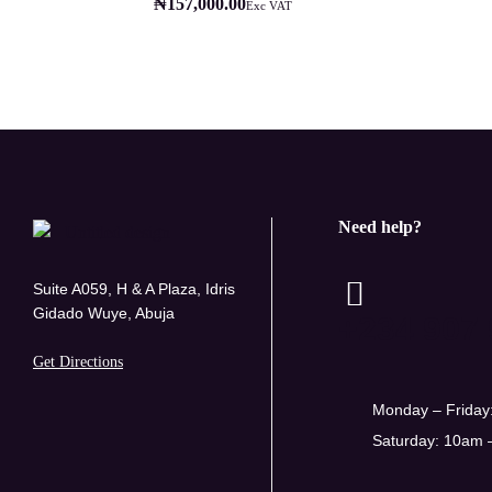
₦
157,000.00
Exc VAT
Need help?
Suite A059, H & A Plaza, Idris
Gidado Wuye, Abuja
+234 907 
Get Directions
Monday – Friday
Saturday: 10am