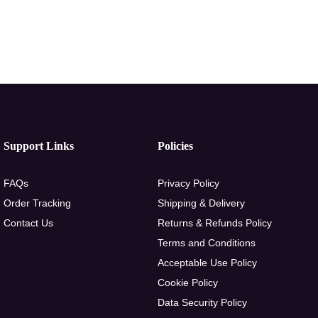
Support Links
Policies
FAQs
Privacy Policy
Order Tracking
Shipping & Delivery
Contact Us
Returns & Refunds Policy
Terms and Conditions
Acceptable Use Policy
Cookie Policy
Data Security Policy