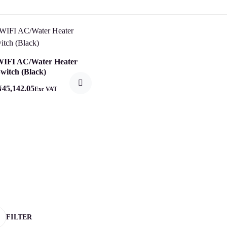
WIFI AC/Water Heater
witch (Black)
₦
45,142.05
Exc VAT
FILTER