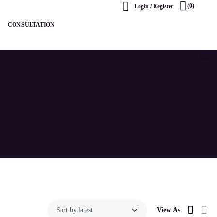
(0)
Login / Register
CONSULTATION
View As