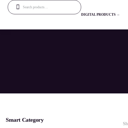
DIGITAL PRODUCTS
Smart Category
Sh