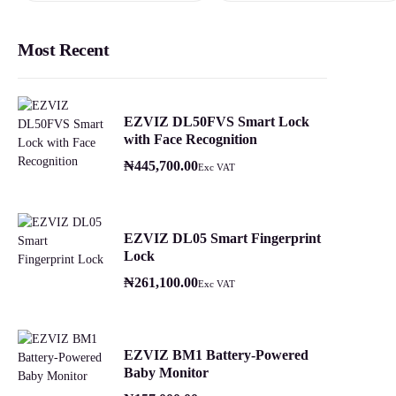
Most Recent
EZVIZ DL50FVS Smart Lock
with Face Recognition
₦
445,700.00
Exc VAT
EZVIZ DL05 Smart Fingerprint
Lock
₦
261,100.00
Exc VAT
EZVIZ BM1 Battery-Powered
Baby Monitor