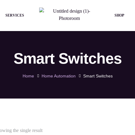
SERVICES
SHOP
Smart Switches
Home
Home Automation
Smart Switches
owing the single result