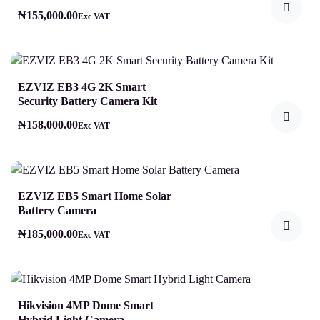
₦
155,000.00
Exc VAT
EZVIZ EB3 4G 2K Smart
Security Battery Camera Kit
₦
158,000.00
Exc VAT
EZVIZ EB5 Smart Home Solar
Battery Camera
₦
185,000.00
Exc VAT
Hikvision 4MP Dome Smart
Hybrid Light Camera