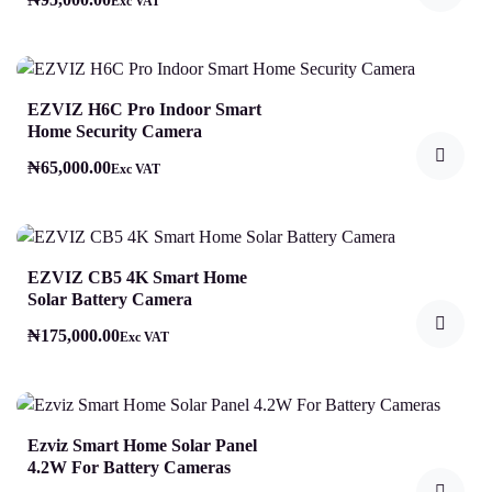
Exc VAT
EZVIZ H6C Pro Indoor Smart
Home Security Camera
₦
65,000.00
Exc VAT
EZVIZ CB5 4K Smart Home
Solar Battery Camera
₦
175,000.00
Exc VAT
Ezviz Smart Home Solar Panel
4.2W For Battery Cameras