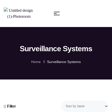
Surveillance Systems
Home
Surveillance Systems
Filter