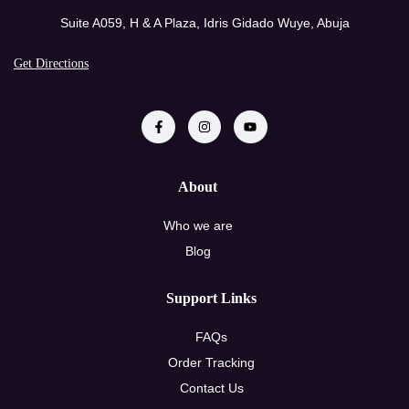
Suite A059, H & A Plaza, Idris Gidado Wuye, Abuja
Get Directions
About
Who we are
Blog
Support Links
FAQs
Order Tracking
Contact Us