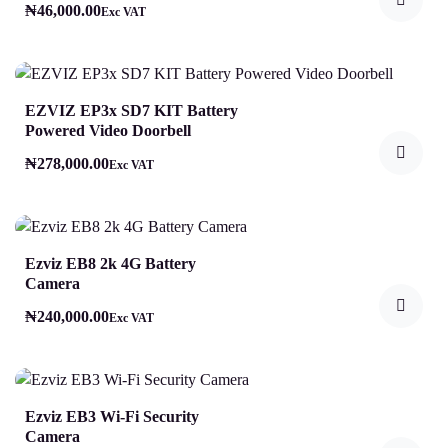
₦
46,000.00
Exc VAT
EZVIZ EP3x SD7 KIT Battery
Powered Video Doorbell
₦
278,000.00
Exc VAT
Ezviz EB8 2k 4G Battery
Camera
₦
240,000.00
Exc VAT
Ezviz EB3 Wi-Fi Security
Camera