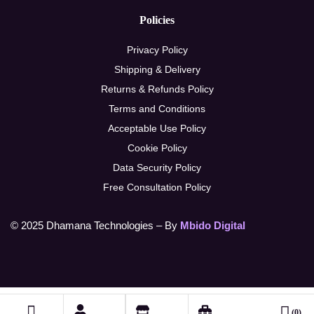
Policies
Privacy Policy
Shipping & Delivery
Returns & Refunds Policy
Terms and Conditions
Acceptable Use Policy
Cookie Policy
Data Security Policy
Free Consultation Policy
© 2025 Dhamana Technologies – By
Mbido Digital
(0)