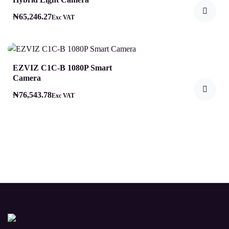
₦
65,246.27
Exc VAT
EZVIZ C1C-B 1080P Smart
Camera
₦
76,543.78
Exc VAT