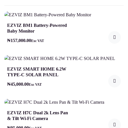
EZVIZ BM1 Battery-Powered
Baby Monitor
₦
157,000.00
Exc VAT
EZVIZ SMART HOME 6.2W
TYPE-C SOLAR PANEL
₦
45,000.00
Exc VAT
EZVIZ H7C Dual 2k Lens Pan
& Tilt Wi-Fi Camera
₦
95,000.00