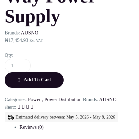
Supply
Brands:
AUSNO
₦
17,454.93
Exc VAT
Qty:
Add To Cart
Categories:
Power
,
Power Distribution
Brands:
AUSNO
share:
Estimated delivery between: May 5, 2026 - May 8, 2026
Reviews (0)