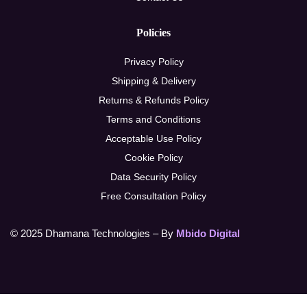
Policies
Privacy Policy
Shipping & Delivery
Returns & Refunds Policy
Terms and Conditions
Acceptable Use Policy
Cookie Policy
Data Security Policy
Free Consultation Policy
© 2025 Dhamana Technologies – By
Mbido Digital