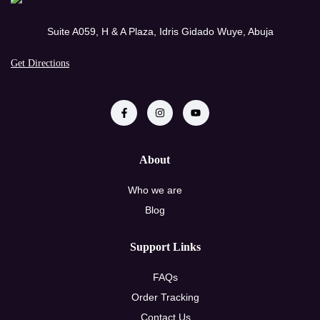
Suite A059, H & A Plaza, Idris Gidado Wuye, Abuja
Get Directions
About
Who we are
Blog
Support Links
FAQs
Order Tracking
Contact Us