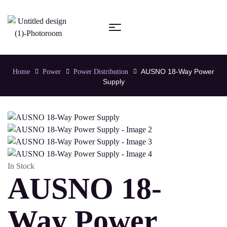
AUSNO 18-Way Power
Home
Power
Power Distribution
Supply
In Stock
AUSNO 18-
Way Power