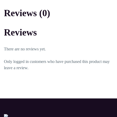
Reviews (0)
Reviews
There are no reviews yet.
Only logged in customers who have purchased this product may
leave a review.