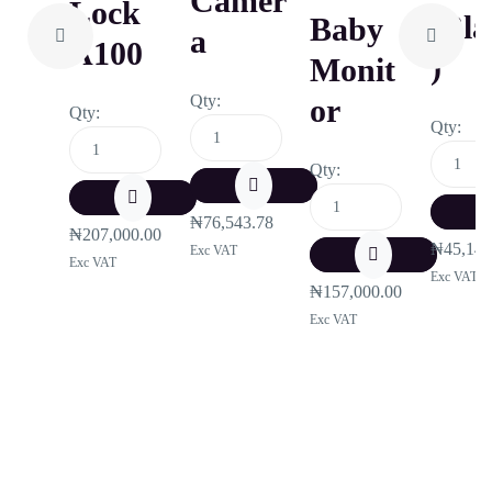
Camer
Lock
(Bla
Baby
A
A100
)
Monit
Qty:
Or
Qty:
Qty:
Qty:
₦
76,543.78
₦
207,000.00
₦
45,142
Exc VAT
Exc VAT
Exc VAT
₦
157,000.00
Exc VAT