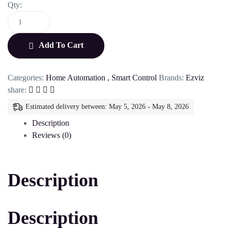
Qty:
Add To Cart
Categories:
Home Automation
,
Smart Control
Brands:
Ezviz
share:
Estimated delivery between: May 5, 2026 - May 8, 2026
Description
Reviews (0)
Description
Description