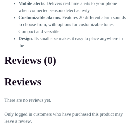
Mobile alerts
: Delivers real-time alerts to your phone
when connected sensors detect activity.
Customizable alarms
: Features 20 different alarm sounds
to choose from, with options for customizable tones.
Compact and versatile
Design
: Its small size makes it easy to place anywhere in
the
Reviews (0)
Reviews
There are no reviews yet.
Only logged in customers who have purchased this product may
leave a review.