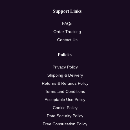
Support Links
FAQs
Order Tracking
Contact Us
Policies
Privacy Policy
Shipping & Delivery
Returns & Refunds Policy
Terms and Conditions
Acceptable Use Policy
Cookie Policy
Data Security Policy
Free Consultation Policy