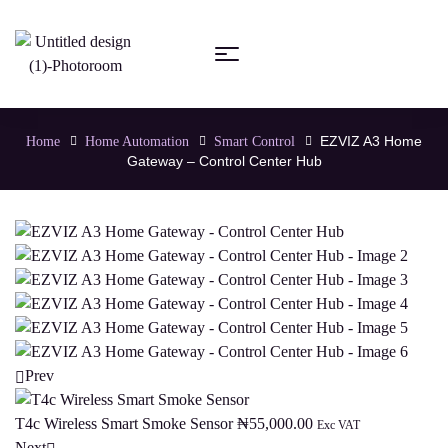
EZVIZ A3 Home
Home
Home Automation
Smart Control
Gateway – Control Center Hub
Prev
T4c Wireless Smart Smoke Sensor
₦
55,000.00
Exc VAT
Next