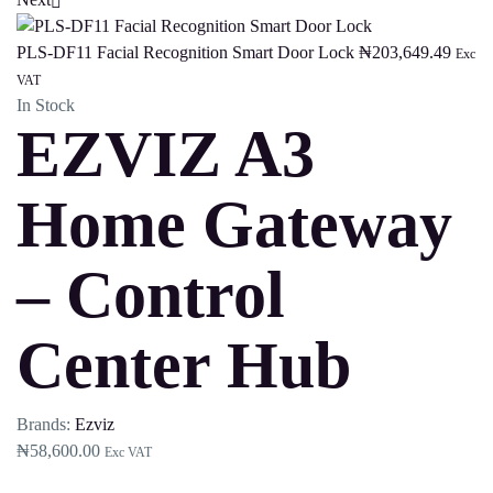
PLS-DF11 Facial Recognition Smart Door Lock
₦
203,649.49
Exc
VAT
In Stock
EZVIZ A3
Home Gateway
– Control
Center Hub
Brands:
Ezviz
₦
58,600.00
Exc VAT