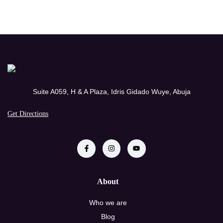
Suite A059, H & A Plaza, Idris Gidado Wuye, Abuja
Get Directions
About
Who we are
Blog