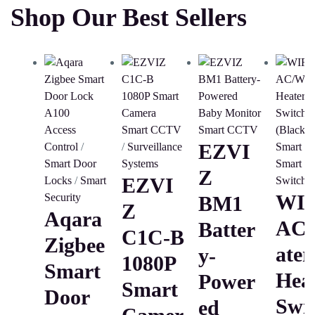
Shop Our Best Sellers
Access
Smart CCTV
Smart CCTV
EZVI
Control
/
/
Surveillance
Smart H
Smart Door
Systems
Smart
Z
EZVI
Locks
/
Smart
Switche
WIF
Security
BM1
Z
Aqara
AC
Batter
C1C-B
Zigbee
Ater
Y-
1080P
Smart
Hea
Power
Smart
Door
Swi
Ed