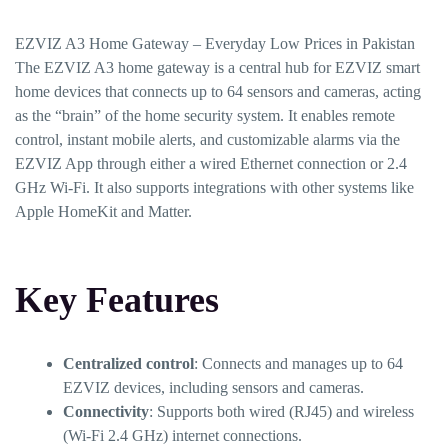
EZVIZ A3 Home Gateway – Everyday Low Prices in Pakistan
The EZVIZ A3 home gateway is a central hub for EZVIZ smart
home devices that connects up to 64 sensors and cameras, acting
as the “brain” of the home security system. It enables remote
control, instant mobile alerts, and customizable alarms via the
EZVIZ App through either a wired Ethernet connection or 2.4
GHz Wi-Fi. It also supports integrations with other systems like
Apple HomeKit and Matter.
Key Features
Centralized control
: Connects and manages up to 64
EZVIZ devices, including sensors and cameras.
Connectivity
: Supports both wired (RJ45) and wireless
(Wi-Fi 2.4 GHz) internet connections.